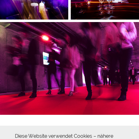
Diese Website verwendet Cookies – nähere