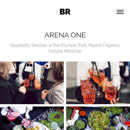
BR
ARENA ONE
Hospitality Services at the Olympic Park, Munich | Agency
Fortuna München