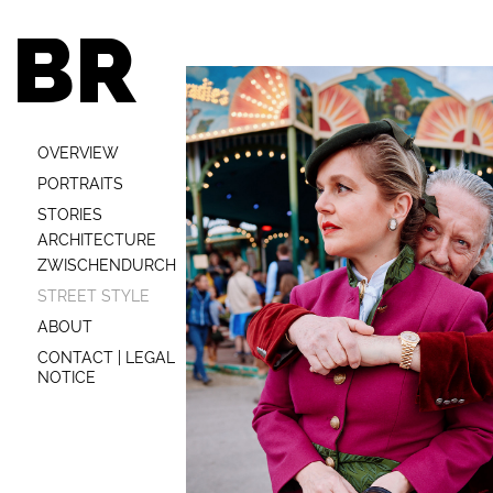
BR
OVERVIEW
PORTRAITS
STORIES
ARCHITECTURE
ZWISCHENDURCH
STREET STYLE
ABOUT
CONTACT | LEGAL
NOTICE