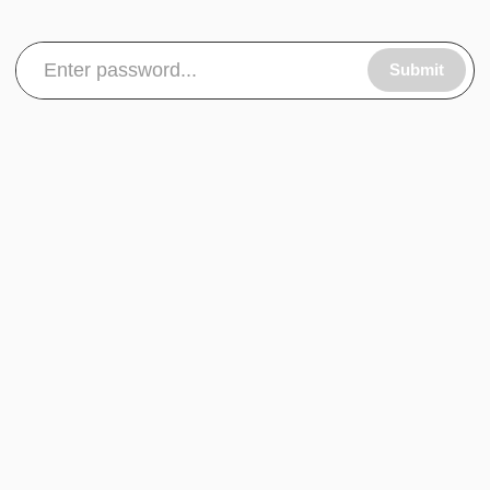
Submit